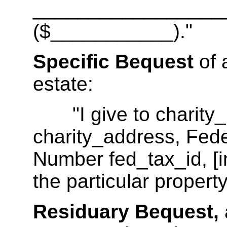
__________________
($___________)."
Specific Bequest
of 
estate:
"I give to charity_
charity_address, Feder
Number fed_tax_id, [in
the particular property
Residuary Bequest,