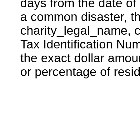
days from the date of 
a common disaster, th
charity_legal_name, c
Tax Identification Num
the exact dollar amoun
or percentage of resid