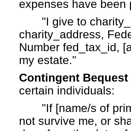
expenses have been 
"I give to charity_
charity_address, Feder
Number fed_tax_id, [all
my estate."
Contingent Bequest
certain individuals:
"If [name/s of prima
not survive me, or shal