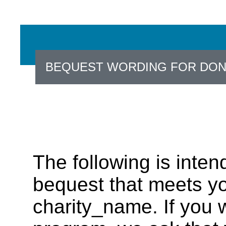
BEQUEST WORDING FOR DO
The following is inten
bequest that meets yo
charity_name. If you w