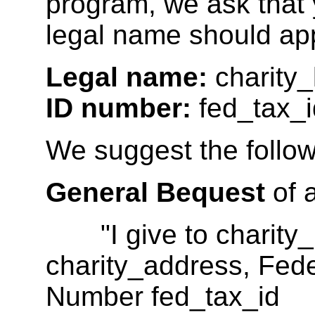
program, we ask that 
legal name should ap
Legal name:
charity
ID number:
fed_tax_i
We suggest the follow
General Bequest
of 
"I give to charity_
charity_address, Feder
Number fed_tax_id